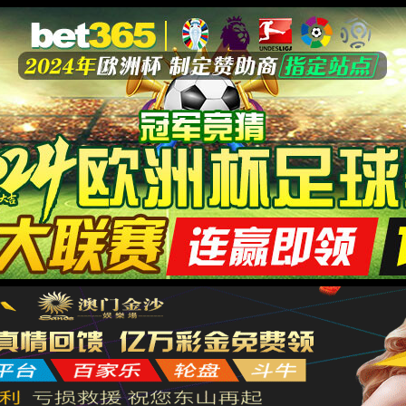
安全验证(safety verification)