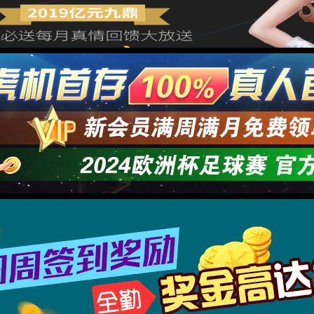
→
按住滑动(Press and slide)
IP: undefined
Status: undefined