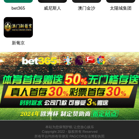
Home
About CEE
Home
Product Application
Production Environment