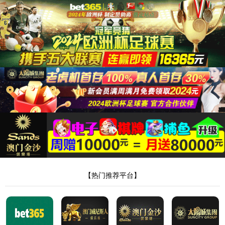
Product & Technology