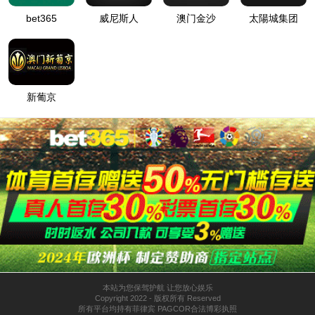
按住滑动(Press and slide)
IP: undefined
Status: undefined