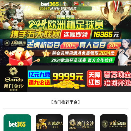
安全验证(safety verification)
→