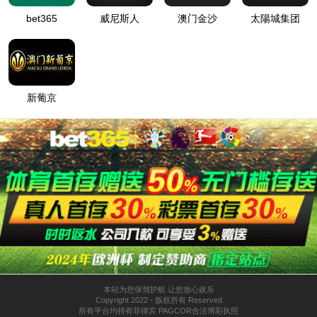
Home
About CEE