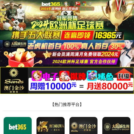
Flexible Printed Circuit
FPC is a distinct type of PCB known for being lightweight, thin, and
flexible. They are commonly used in devices such as mobile phones,
laptops. computers, PDAs, digital cameras, and LCD screens.
"/>
Flexible Printed Circuit
FPC is a distinct type of PCB known for being lightweight, thin, and
flexible. They are commonly used in devices such as mobile phones,
laptops. computers, PDAs, digital cameras, and LCD screens.
"/>
Flexible Printed Circuit
FPC is a distinct type of PCB known for being lightweight, thin, and
flexible. They are commonly used in devices such as mobile phones,
laptops. computers, PDAs, digital cameras, and LCD screens.
"/>
Product & Technology